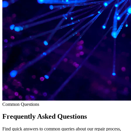
Common Questions
Frequently Asked Questions
Find quick answers to common queries about our repair process,