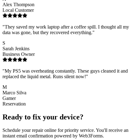
Alex Thompson
Local Customer
"
They saved my work laptop after a coffee spill. I thought all my
data was gone, but they recovered everything.
"
S
Sarah Jenkins
Business Owner
"
My PS5 was overheating constantly. These guys cleaned it and
replaced the liquid metal. Runs silent now!
"
M
Marco Silva
Gamer
Reservation
Ready to fix your device?
Schedule your repair online for priority service. You'll receive an
instant email confirmation powered by Web3Forms.