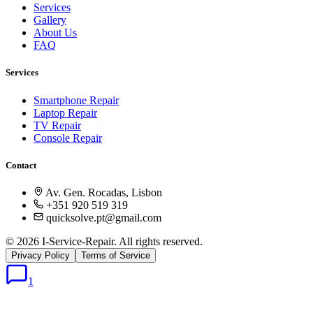
Services
Gallery
About Us
FAQ
Services
Smartphone Repair
Laptop Repair
TV Repair
Console Repair
Contact
Av. Gen. Rocadas, Lisbon
+351 920 519 319
quicksolve.pt@gmail.com
© 2026 I-Service-Repair. All rights reserved.
Privacy Policy
Terms of Service
1