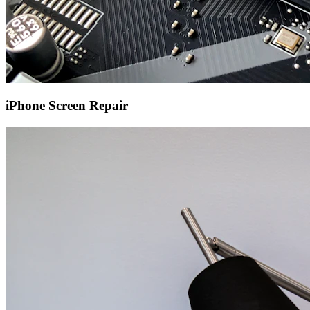
iPhone Screen Repair