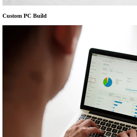
Custom PC Build