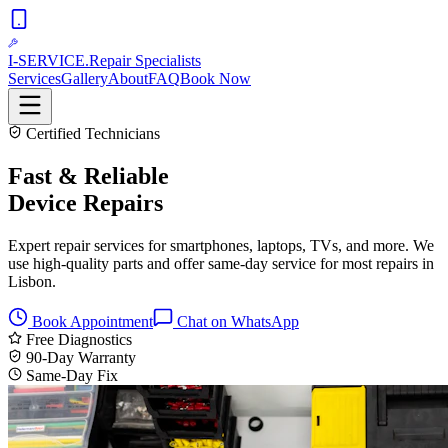
I-SERVICE
.
Repair Specialists
Services
Gallery
About
FAQ
Book Now
Certified Technicians
Fast & Reliable
Device Repairs
Expert repair services for smartphones, laptops, TVs, and more. We
use high-quality parts and offer same-day service for most repairs in
Lisbon.
Book Appointment
Chat on WhatsApp
Free Diagnostics
90-Day Warranty
Same-Day Fix