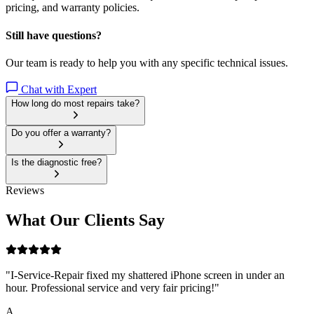
pricing, and warranty policies.
Still have questions?
Our team is ready to help you with any specific technical issues.
Chat with Expert
How long do most repairs take?
Do you offer a warranty?
Is the diagnostic free?
Reviews
What Our Clients Say
"
I-Service-Repair fixed my shattered iPhone screen in under an
hour. Professional service and very fair pricing!
"
A