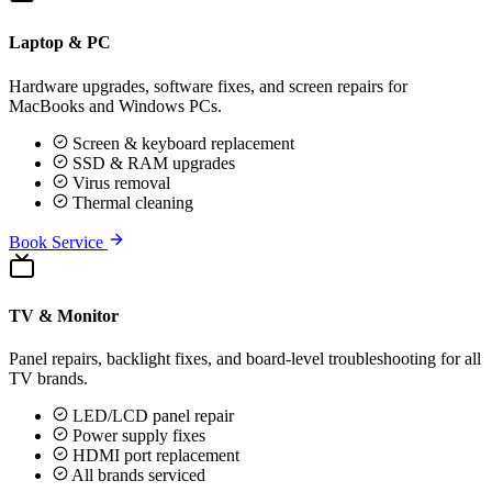
Laptop & PC
Hardware upgrades, software fixes, and screen repairs for
MacBooks and Windows PCs.
Screen & keyboard replacement
SSD & RAM upgrades
Virus removal
Thermal cleaning
Book Service
TV & Monitor
Panel repairs, backlight fixes, and board-level troubleshooting for all
TV brands.
LED/LCD panel repair
Power supply fixes
HDMI port replacement
All brands serviced