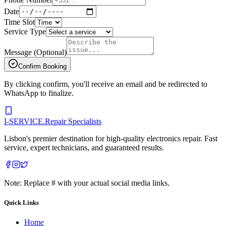
Date
Time Slot
Service Type
Message (Optional)
Confirm Booking
By clicking confirm, you'll receive an email and be redirected to
WhatsApp to finalize.
I-SERVICE
.
Repair Specialists
Lisbon's premier destination for high-quality electronics repair. Fast
service, expert technicians, and guaranteed results.
Note: Replace # with your actual social media links.
Quick Links
Home