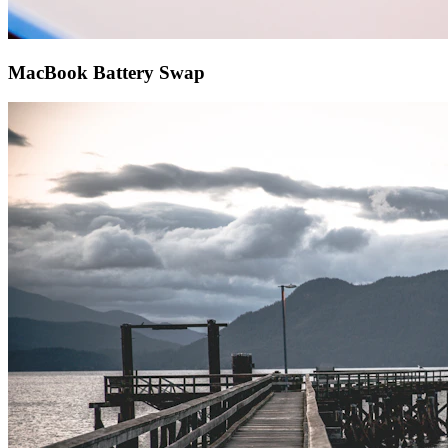
MacBook Battery Swap