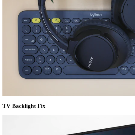
TV Backlight Fix