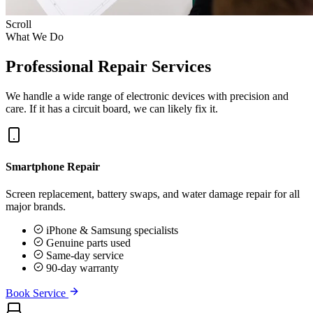
Scroll
What We Do
Professional Repair Services
We handle a wide range of electronic devices with precision and
care. If it has a circuit board, we can likely fix it.
Smartphone Repair
Screen replacement, battery swaps, and water damage repair for all
major brands.
iPhone & Samsung specialists
Genuine parts used
Same-day service
90-day warranty
Book Service