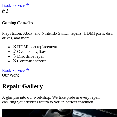
Book Service
Gaming Consoles
PlayStation, Xbox, and Nintendo Switch repairs. HDMI ports, disc
drives, and more.
HDMI port replacement
Overheating fixes
Disc drive repair
Controller service
Book Service
Our Work
Repair Gallery
A glimpse into our workshop. We take pride in every repair,
ensuring your devices return to you in perfect condition.