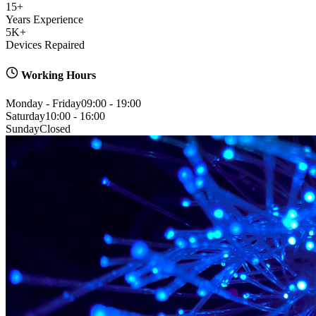
15+
Years Experience
5K+
Devices Repaired
Working Hours
Monday - Friday
09:00 - 19:00
Saturday
10:00 - 16:00
Sunday
Closed