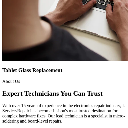
Tablet Glass Replacement
About Us
Expert Technicians You Can Trust
With over 15 years of experience in the electronics repair industry, I-
Service-Repair has become Lisbon's most trusted destination for
complex hardware fixes. Our lead technician is a specialist in micro-
soldering and board-level repairs.