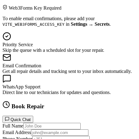
Web3Forms Key Required
To enable email confirmations, please add your
in
Settings → Secrets
.
VITE_WEB3FORMS_ACCESS_KEY
Priority Service
Skip the queue with a scheduled slot for your repair.
Email Confirmation
Get all repair details and tracking sent to your inbox automatically.
WhatsApp Support
Direct line to our technicians for updates and questions.
Book Repair
Quick Chat
Full Name
Email Address
Phone Number