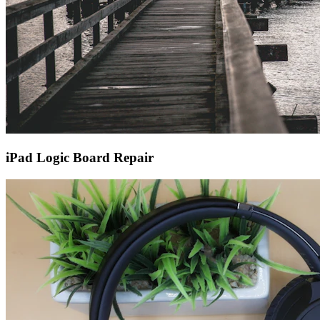
iPad Logic Board Repair